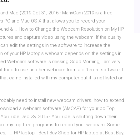
d Mac (2019 Oct 31, 2016 · ManyCam 2019 is a free
 PC and Mac OS X that allows you to record your
ound & … How to Change the Webcam Resolution on My HP
pictures and capture video using the webcam. If the quality
can edit the settings in the software to increase the
ion of your HP laptop's webcam depends on the settings in
ated Webcam software is missing Good Morning, I am very
ot tried to use another webcam from a different software. I
hat came installed with my computer but it is not listed on
 probably need to install new webcam drivers. how to extend
to download a webcam software (AMCAP) for your pc Top
YouTube Dec 23, 2015 · YouTube is shutting down their
 are my top free programs to record your webcam! Some
es, I … HP laptop - Best Buy Shop for HP laptop at Best Buy.