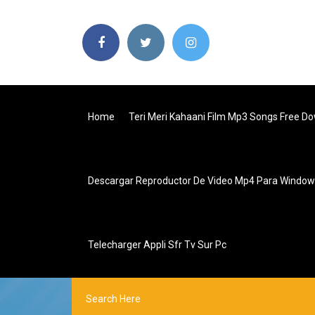
Home
Teri Meri Kahaani Film Mp3 Songs Free D
Descargar Reproductor De Video Mp4 Para Window
Telecharger Appli Sfr Tv Sur Pc