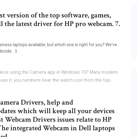
t version of the top software, games,
l the latest driver for HP pro webcam. 7.
ness laptops available, but which one is right for you? We've
decide.
videos using the Camera app in Windows 10? Many modern
se it, you numbers near the watch icon from the top-
mera Drivers, help and
pdates which will keep all your devices
t Webcam Drivers issues relate to HP
e integrated Webcam in Dell laptops
ed.