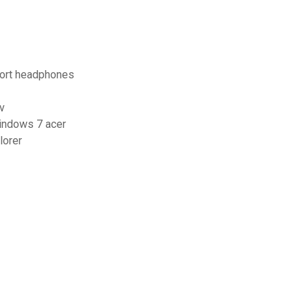
port headphones
v
windows 7 acer
lorer