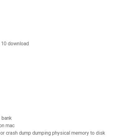
s 10 download
s bank
 on mac
sk for crash dump dumping physical memory to disk