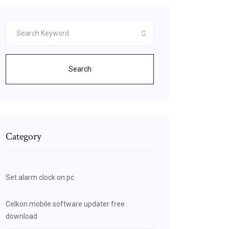
Search
Category
Set alarm clock on pc
Celkon mobile software updater free
download