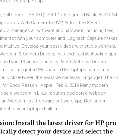
ry or in-store pick-up
on; Full-speed USB 2.0 (USB 1.1); Integrated Back. AUSDOM
p Laptop Web Camera 12.0MP, Auto… The 8 Best
 OS manages all software and hardware, including files,
 interact with your computer and Logitech Capture makes
 intuitive. Develop your best videos with studio controls,
Webcam & Camera Drivers, help and troubleshooting tips
ces and your PC in top condition Most Webcam Drivers
am The integrated Webcam in Dell laptops sometimes
 you pick between the available cameras. Engadget: The FBI
for Good Reason · Apple: Feb 9, 2019 Many modern
To use a webcam in Linux requires dedicated webcam
Smart Webcam is a freeware software app filed under
out of your laptop's built-in
on: Install the latest driver for HP pro
ally detect your device and select the