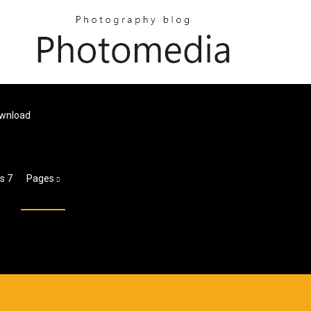
ownload
s 7
Pages