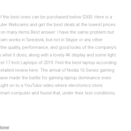
f the best ones can be purchased below $300. Here is a
ter Webcams and get the best deals at the lowest prices
on on many items Best answer: I have the same problem but
am works in Seedonk, but not in Skype or any other
the quality, performance, and good looks of the company’s
 what it does, along with a lovely 4K display and some light
t 17 Inch Laptops of 2019. Find the best laptop according
tailed review here. The arrival of Nvidia 16 Series gaming
 have made the battle for gaming laptop dominance even
ught on to a YouTube video where electronics store
t computer and found that, under their test conditions,
lorer