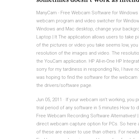
ManyCam - Free Webcam Software for Windows an
webcam program and video switcher for Windows
Windows and Mac desktop, change your backgr
Laptop | It The application allows users to take 
of the pictures or video you take seems low, you 
resolution of the images and video. The resolut
the YouCam application. HP All-in-One HP Integr
sorry for my tardiness in responding No, I have n
was hoping to find the software for the webcam t
the drivers/software page.
Jun 05, 2011 · If your webcam isn't working, you
trial period of any software in 5 minutes How 
Free Webcam Recording Software Alternatives! | 
direct webcam capture option for PCs. So here
of these are easier to use than others. For newbi