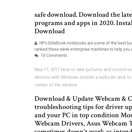
safe download. Download the lates
programs and apps in 2020. Instal
Download
HP's EliteBook notebooks are some of the best busi
ranked these sleek enterprise machines to help you 
10 Comments
May 17, 2017 How to take pictures and record 
devices with Windows include a webcam and, to u
center of the window.
Download & Update Webcam & Ca
troubleshooting tips for driver u
and your PC in top condition Mos
Webcam Drivers, Asus Webcam Th
sometimes doesn't work as intend