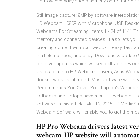
Find low everyday prices and buy online for delive
Still image capture: 8MP by software interpolati
HD Webcam 1080P with Microphone, USB Deskto
Webcams For Streaming. Items 1 - 24 of 1141 The
memory and connected devices. It also lets you
creating content with your webcam easy, fast, and
multiple sources, and easy Download & Update 
for driver updates which will keep all your devi
issues relate to HP Webcam Drivers, Asus Webc
doesn't work as intended. Most software will let
Recommends You Cover Your Laptop's Webcam, 
netbooks and laptops have a built-in webcam. 
software. In this article Mar 12, 2015 HP Media
Webcam Software will enable you to get the most 
HP Pro Webcam drivers latest versi
webcam. HP website will automatic