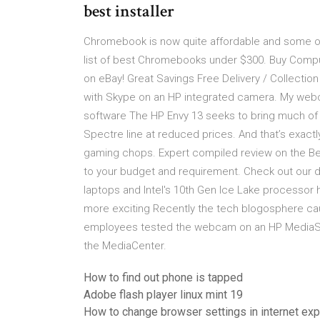
best installer
Chromebook is now quite affordable and some o
list of best Chromebooks under $300. Buy Compu
on eBay! Great Savings Free Delivery / Collecti
with Skype on an HP integrated camera. My webc
software The HP Envy 13 seeks to bring much of 
Spectre line at reduced prices. And that’s exactly
gaming chops. Expert compiled review on the Bes
to your budget and requirement. Check out our de
laptops and Intel's 10th Gen Ice Lake processor
more exciting Recently the tech blogosphere ca
employees tested the webcam on an HP MediaSmar
the MediaCenter.
How to find out phone is tapped
Adobe flash player linux mint 19
How to change browser settings in internet exp