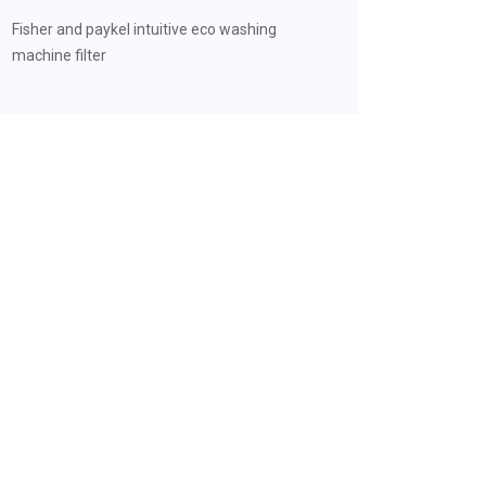
Fisher and paykel intuitive eco washing
machine filter