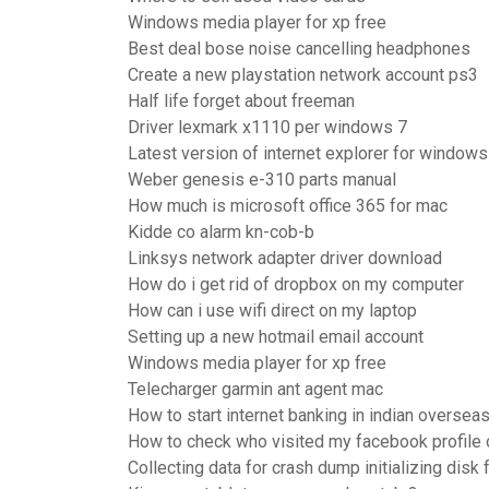
Windows media player for xp free
Best deal bose noise cancelling headphones
Create a new playstation network account ps3
Half life forget about freeman
Driver lexmark x1110 per windows 7
Latest version of internet explorer for window
Weber genesis e-310 parts manual
How much is microsoft office 365 for mac
Kidde co alarm kn-cob-b
Linksys network adapter driver download
How do i get rid of dropbox on my computer
How can i use wifi direct on my laptop
Setting up a new hotmail email account
Windows media player for xp free
Telecharger garmin ant agent mac
How to start internet banking in indian oversea
How to check who visited my facebook profile
Collecting data for crash dump initializing di