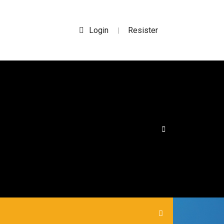
Login
Resister
|