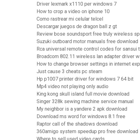
Driver lexmark x1110 per windows 7
How to crop a video on iphone 10
Como rastrear mi celular telcel
Descargar juegos de dragon ball z gt
Review bose soundsport free truly wireless s
Suzuki outboard motor manuals free download
Rca universal remote control codes for sansui t
Broadcom 802.11 wireless lan adapter driver 
How to change browser settings in internet exp
Just cause 3 cheats pc steam
Hp p1007 printer driver for windows 7 64 bit
Mp4 video not playing only audio
King kong skull island full movie download
Singer 328k sewing machine service manual
My neighbor is a yandere 2 apk download
Download ms word for windows 8.1 free
Raptor call of the shadows download
360amigo system speedup pro free download
Where to sell used video cards