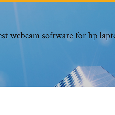
est webcam software for hp lapt