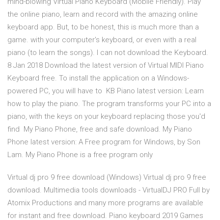
mind-blowing Virtual Piano Keyboard (Mobile Friendly). Play
the online piano, learn and record with the amazing online
keyboard app. But, to be honest, this is much more than a
game. with your computer's keyboard, or even with a real
piano (to learn the songs). I can not download the Keyboard.
8 Jan 2018 Download the latest version of Virtual MIDI Piano
Keyboard free. To install the application on a Windows-
powered PC, you will have to KB Piano latest version: Learn
how to play the piano. The program transforms your PC into a
piano, with the keys on your keyboard replacing those you'd
find My Piano Phone, free and safe download. My Piano
Phone latest version: A Free program for Windows‚ by Son
Lam. My Piano Phone is a free program only
Virtual dj pro 9 free download (Windows) Virtual dj pro 9 free
download. Multimedia tools downloads - VirtualDJ PRO Full by
Atomix Productions and many more programs are available
for instant and free download. Piano keyboard 2019 Games