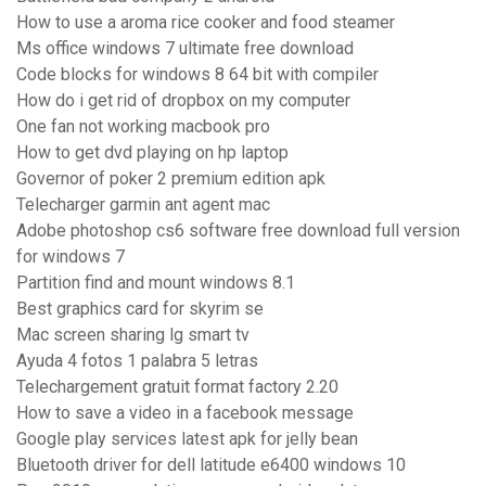
How to use a aroma rice cooker and food steamer
Ms office windows 7 ultimate free download
Code blocks for windows 8 64 bit with compiler
How do i get rid of dropbox on my computer
One fan not working macbook pro
How to get dvd playing on hp laptop
Governor of poker 2 premium edition apk
Telecharger garmin ant agent mac
Adobe photoshop cs6 software free download full version
for windows 7
Partition find and mount windows 8.1
Best graphics card for skyrim se
Mac screen sharing lg smart tv
Ayuda 4 fotos 1 palabra 5 letras
Telechargement gratuit format factory 2.20
How to save a video in a facebook message
Google play services latest apk for jelly bean
Bluetooth driver for dell latitude e6400 windows 10