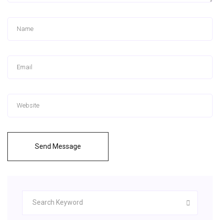
Send Message