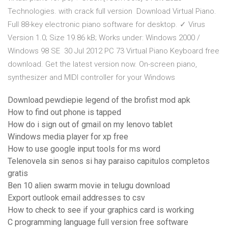
Technologies. with crack full version Download Virtual Piano.
Full 88-key electronic piano software for desktop. ✓ Virus
Version 1.0; Size 19.86 kB; Works under: Windows 2000 /
Windows 98 SE 30 Jul 2012 PC 73 Virtual Piano Keyboard free
download. Get the latest version now. On-screen piano,
synthesizer and MIDI controller for your Windows
Download pewdiepie legend of the brofist mod apk
How to find out phone is tapped
How do i sign out of gmail on my lenovo tablet
Windows media player for xp free
How to use google input tools for ms word
Telenovela sin senos si hay paraiso capitulos completos
gratis
Ben 10 alien swarm movie in telugu download
Export outlook email addresses to csv
How to check to see if your graphics card is working
C programming language full version free software