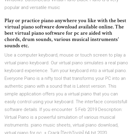
popular and versatile music
Play or practice piano anywhere you like with the best
virtual piano software download available online. The
best virtual piano software for pc are aided with
chords, drum sounds, various musical instruments'
sounds etc.
Use a computer keyboard, mouse or touch screen to play a
virtual piano keyboard. Our virtual piano simulates a real piano
keyboard experience. Turn your keyboard into a virtual piano.
Everyone Piano is a nifty tool that transforms your PC into an
authentic piano with a sound that is Latest version. This
simple application offers you a virtual piano that you can
easily control using your keyboard. The interface consistsfull
software details. If you encounter 5 Feb 2019 Description:
Virtual Piano is a powerful simulation of various musical
instruments. piano music sheets, virtual piano download,
virtual piano for pc, + Crack [TechTools] 64 bit 2020