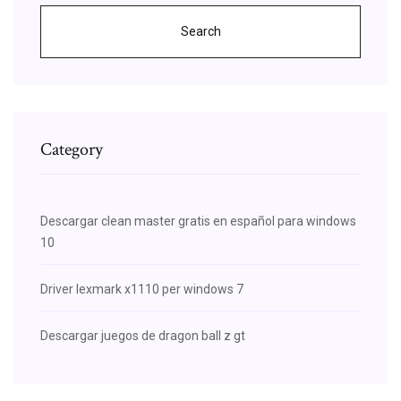
Search
Category
Descargar clean master gratis en español para windows
10
Driver lexmark x1110 per windows 7
Descargar juegos de dragon ball z gt