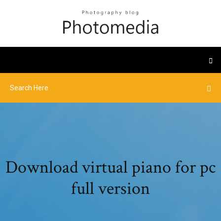
Download virtual piano for pc
full version