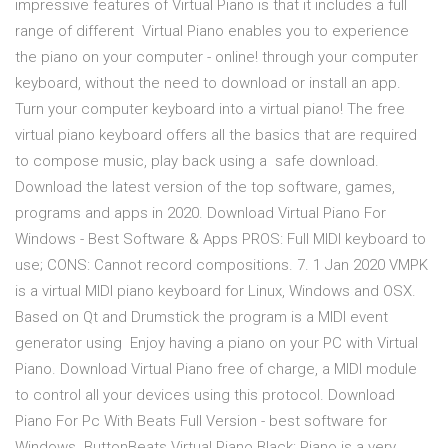
impressive features of Virtual Piano is that it includes a full
range of different Virtual Piano enables you to experience
the piano on your computer - online! through your computer
keyboard, without the need to download or install an app.
Turn your computer keyboard into a virtual piano! The free
virtual piano keyboard offers all the basics that are required
to compose music, play back using a safe download.
Download the latest version of the top software, games,
programs and apps in 2020. Download Virtual Piano For
Windows - Best Software & Apps PROS: Full MIDI keyboard to
use; CONS: Cannot record compositions. 7. 1 Jan 2020 VMPK
is a virtual MIDI piano keyboard for Linux, Windows and OSX.
Based on Qt and Drumstick the program is a MIDI event
generator using Enjoy having a piano on your PC with Virtual
Piano. Download Virtual Piano free of charge, a MIDI module
to control all your devices using this protocol. Download
Piano For Pc With Beats Full Version - best software for
Windows. ButtonBeats Virtual Piano Black: Piano is a very