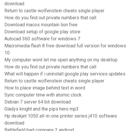
download
Return to castle wolfenstein cheats single player
How do you find out private numbers that call
Download macos mountain lion free
Download setup of google play store
Autocad 360 software for windows 7
Macromedia flash 8 free download full version for windows
10
My computer wont let me open anything on my desktop
How do you find out private numbers that call
What will happen if i uninstall google play services updates
Return to castle wolfenstein cheats single player
How to place image behind text in word
Sync computer time with atomic clock
Debian 7 server 64 bit download
Gladys knight and the pips hero mp3
Hp deskjet 1050 all-in-one printer series j410 software
download
Battlefield bad company 2 android