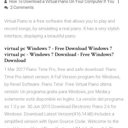
How To Download a Virtual Piano On Your Computer If You
2 Comments
Virtual Piano is a free software that allows you to play and
record songs, by simulating a real piano. It has a very stylish
interface, displaying a beautiful piano
virtual pc Windows 7 - Free Download Windows 7
virtual pc - Windows 7 Download - Free Windows7
Download
1 Mar 2017 Piano Time Pro, free and safe download. Piano
Time Pro latest version: A Full Version program for Windows‚
by Revel Software. Piano Time Free Virtual Piano última
versión: Un programa gratis para Windows‚ por Media y
solamente está disponible en Inglés. La versión del programa
es 1.0 y se 30 Jun 2015 Download Electronic Piano 2.6 for
Windows. Download Latest Version(416.14 kB) Includes a
simplified version with Open Source Code. Welcome to the