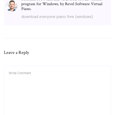
program for Windows‚ by Revel Software Virtual
Piano.
download everyone piano free (windows)
Leave a Reply