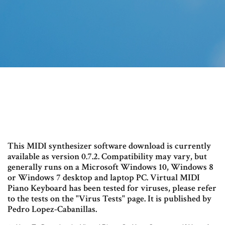
This MIDI synthesizer software download is currently
available as version 0.7.2. Compatibility may vary, but
generally runs on a Microsoft Windows 10, Windows 8
or Windows 7 desktop and laptop PC. Virtual MIDI
Piano Keyboard has been tested for viruses, please refer
to the tests on the "Virus Tests" page. It is published by
Pedro Lopez-Cabanillas.