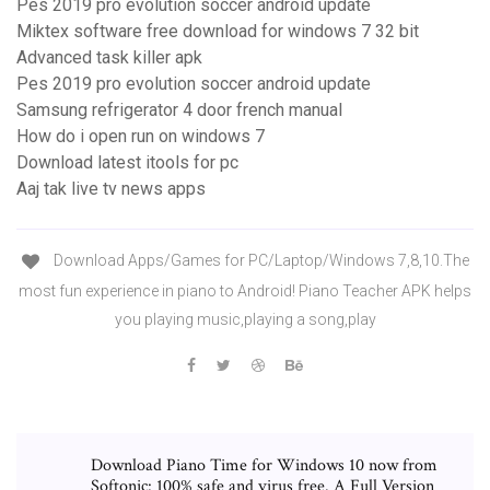
Pes 2019 pro evolution soccer android update
Miktex software free download for windows 7 32 bit
Advanced task killer apk
Pes 2019 pro evolution soccer android update
Samsung refrigerator 4 door french manual
How do i open run on windows 7
Download latest itools for pc
Aaj tak live tv news apps
Download Apps/Games for PC/Laptop/Windows 7,8,10.The
most fun experience in piano to Android! Piano Teacher APK helps
you playing music,playing a song,play
Download Piano Time for Windows 10 now from
Softonic: 100% safe and virus free. A Full Version