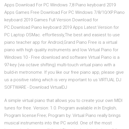
Apps Download For PC Windows 7,8 Piano keyboard 2019
Apps Games Free Download For PC Windows 7/8/10/XP.Piano
keyboard 2019 Games Full Version Download for
PC.Download Piano keyboard 2019 Apps Latest Version for
PC Laptop OSMac. effortlessly,The best and easiest to use
piano teacher app for Android,Grand Piano Free is a virtual
piano with high quality instruments and low Virtual Piano for
Windows 10 - Free download and software Virtual Piano is a
97-key (via octave shifting) multi-touch virtual piano with a
build-in metronome. If you like our free piano app, please give
us a positive rating which is very important to us VIRTUAL DJ
SOFTWARE - Download VirtualDJ
A simple virtual piano that allows you to create your own MIDI
tunes for free. Version: 1.0. Program available in:In English;
Program license:Free; Program by: Virtual Piano really brings
musical instruments into the PC world. One of the most