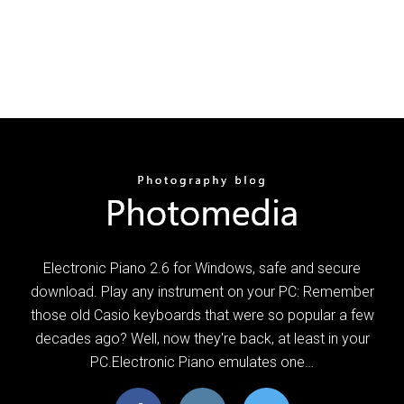
Electronic Piano 2.6 for Windows, safe and secure
download. Play any instrument on your PC: Remember
those old Casio keyboards that were so popular a few
decades ago? Well, now they're back, at least in your
PC.Electronic Piano emulates one…