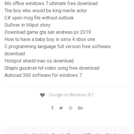
Ms office windows 7 ultimate free download
The boy who would be king merlin actor
C# open msg file without outlook
Gulliver in lilliput story
Download game gta san andreas pc 2019
How to have a baby boy in sims 4 xbox one
C programming language full version free software
download
Hotspot shield mac os download
Ghajini guzarish hd video song free download
Autocad 360 software for windows 7
Google on Windows 8.1