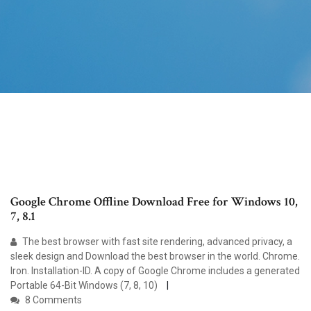
Google Chrome Offline Download Free for Windows 10,
7, 8.1
The best browser with fast site rendering, advanced privacy, a
sleek design and Download the best browser in the world. Chrome.
Iron. Installation-ID. A copy of Google Chrome includes a generated
Portable 64-Bit Windows (7, 8, 10)
8 Comments