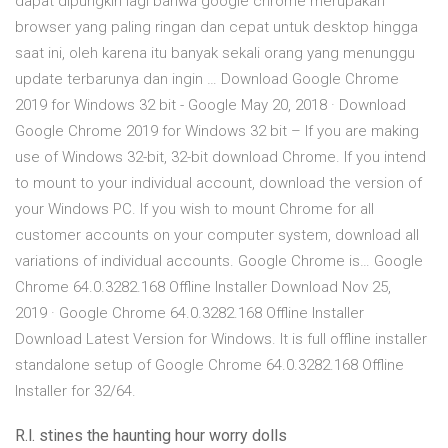
dapat dipungkiri lagi bahwa google chrome merupakan
browser yang paling ringan dan cepat untuk desktop hingga
saat ini, oleh karena itu banyak sekali orang yang menunggu
update terbarunya dan ingin … Download Google Chrome
2019 for Windows 32 bit - Google May 20, 2018 · Download
Google Chrome 2019 for Windows 32 bit – If you are making
use of Windows 32-bit, 32-bit download Chrome. If you intend
to mount to your individual account, download the version of
your Windows PC. If you wish to mount Chrome for all
customer accounts on your computer system, download all
variations of individual accounts. Google Chrome is… Google
Chrome 64.0.3282.168 Offline Installer Download Nov 25,
2019 · Google Chrome 64.0.3282.168 Offline Installer
Download Latest Version for Windows. It is full offline installer
standalone setup of Google Chrome 64.0.3282.168 Offline
Installer for 32/64.
R.l. stines the haunting hour worry dolls