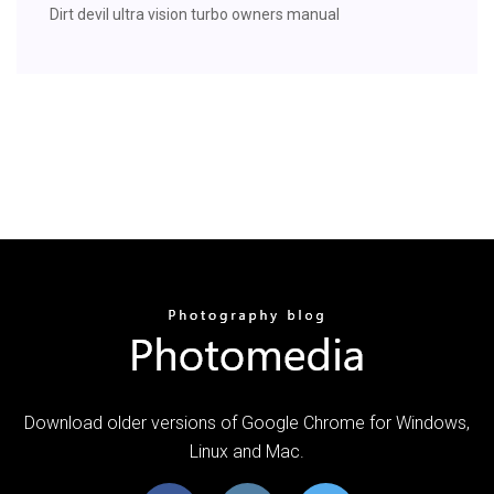
Dirt devil ultra vision turbo owners manual
Download older versions of Google Chrome for Windows,
Linux and Mac.