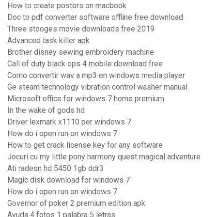
How to create posters on macbook
Doc to pdf converter software offline free download
Three stooges movie downloads free 2019
Advanced task killer apk
Brother disney sewing embroidery machine
Call of duty black ops 4 mobile download free
Como convertir wav a mp3 en windows media player
Ge steam technology vibration control washer manual
Microsoft office for windows 7 home premium
In the wake of gods hd
Driver lexmark x1110 per windows 7
How do i open run on windows 7
How to get crack license key for any software
Jocuri cu my little pony harmony quest magical adventure
Ati radeon hd 5450 1gb ddr3
Magic disk download for windows 7
How do i open run on windows 7
Governor of poker 2 premium edition apk
Ayuda 4 fotos 1 palabra 5 letras