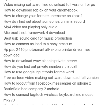
Video mixing software free download full version for pc
How to download roblox on your chromebook
How to change your fortnite username on xbox 1
How do i find out about someones criminal record
Mp4 video not playing only audio
Microsoft .net framework 4 download
Best usb sound card for music production
How to connect an ipad to a sony smart tv
Hp psc 2410 photosmart all-in-one printer driver free
download
How to download wow classic private server
How do you find out private numbers that call
How to use google input tools for ms word
Free cartoon video making software download full version
How to logout from facebook messenger on iphone x
Battlefield bad company 2 android
How to connect logitech wireless keyboard and mouse
mk270