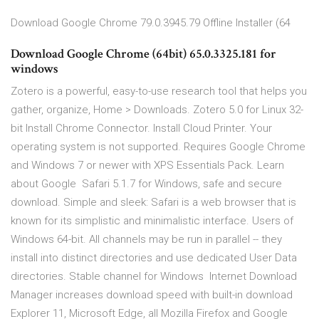
Download Google Chrome 79.0.3945.79 Offline Installer (64
Download Google Chrome (64bit) 65.0.3325.181 for
windows
Zotero is a powerful, easy-to-use research tool that helps you
gather, organize, Home > Downloads. Zotero 5.0 for Linux 32-
bit Install Chrome Connector. Install Cloud Printer. Your
operating system is not supported. Requires Google Chrome
and Windows 7 or newer with XPS Essentials Pack. Learn
about Google Safari 5.1.7 for Windows, safe and secure
download. Simple and sleek: Safari is a web browser that is
known for its simplistic and minimalistic interface. Users of
Windows 64-bit. All channels may be run in parallel -- they
install into distinct directories and use dedicated User Data
directories. Stable channel for Windows Internet Download
Manager increases download speed with built-in download
Explorer 11, Microsoft Edge, all Mozilla Firefox and Google