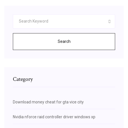
Search
Category
Download money cheat for gta vice city
Nvidia nforce raid controller driver windows xp