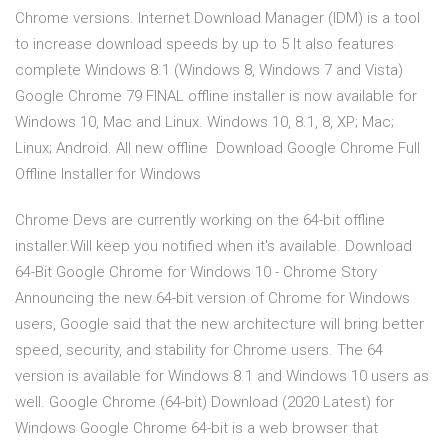
Chrome versions. Internet Download Manager (IDM) is a tool
to increase download speeds by up to 5 It also features
complete Windows 8.1 (Windows 8, Windows 7 and Vista)
Google Chrome 79 FINAL offline installer is now available for
Windows 10, Mac and Linux. Windows 10, 8.1, 8, XP; Mac;
Linux; Android. All new offline Download Google Chrome Full
Offline Installer for Windows
Chrome Devs are currently working on the 64-bit offline
installer.Will keep you notified when it's available. Download
64-Bit Google Chrome for Windows 10 - Chrome Story
Announcing the new 64-bit version of Chrome for Windows
users, Google said that the new architecture will bring better
speed, security, and stability for Chrome users. The 64
version is available for Windows 8.1 and Windows 10 users as
well. Google Chrome (64-bit) Download (2020 Latest) for
Windows Google Chrome 64-bit is a web browser that