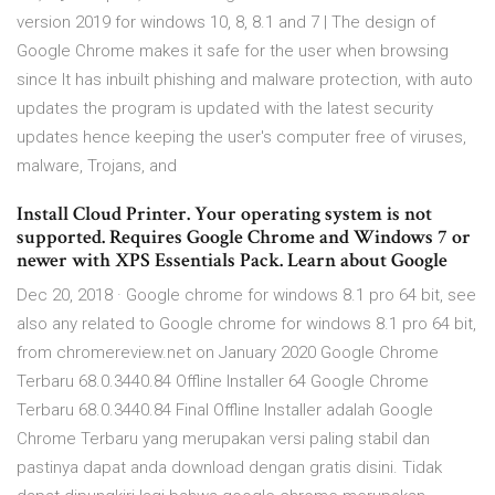
version 2019 for windows 10, 8, 8.1 and 7 | The design of
Google Chrome makes it safe for the user when browsing
since It has inbuilt phishing and malware protection, with auto
updates the program is updated with the latest security
updates hence keeping the user's computer free of viruses,
malware, Trojans, and
Install Cloud Printer. Your operating system is not
supported. Requires Google Chrome and Windows 7 or
newer with XPS Essentials Pack. Learn about Google
Dec 20, 2018 · Google chrome for windows 8.1 pro 64 bit, see
also any related to Google chrome for windows 8.1 pro 64 bit,
from chromereview.net on January 2020 Google Chrome
Terbaru 68.0.3440.84 Offline Installer 64 Google Chrome
Terbaru 68.0.3440.84 Final Offline Installer adalah Google
Chrome Terbaru yang merupakan versi paling stabil dan
pastinya dapat anda download dengan gratis disini. Tidak