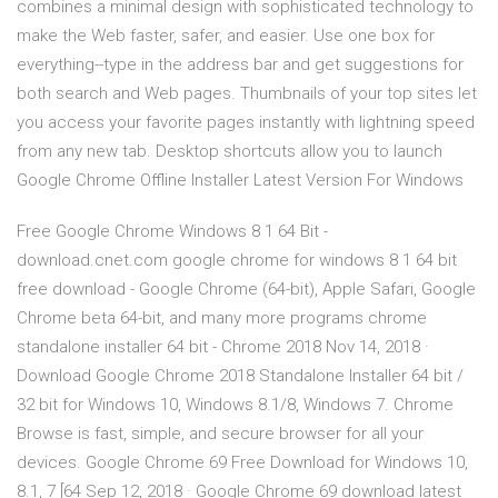
combines a minimal design with sophisticated technology to
make the Web faster, safer, and easier. Use one box for
everything--type in the address bar and get suggestions for
both search and Web pages. Thumbnails of your top sites let
you access your favorite pages instantly with lightning speed
from any new tab. Desktop shortcuts allow you to launch
Google Chrome Offline Installer Latest Version For Windows
Free Google Chrome Windows 8 1 64 Bit -
download.cnet.com google chrome for windows 8 1 64 bit
free download - Google Chrome (64-bit), Apple Safari, Google
Chrome beta 64-bit, and many more programs chrome
standalone installer 64 bit - Chrome 2018 Nov 14, 2018 ·
Download Google Chrome 2018 Standalone Installer 64 bit /
32 bit for Windows 10, Windows 8.1/8, Windows 7. Chrome
Browse is fast, simple, and secure browser for all your
devices. Google Chrome 69 Free Download for Windows 10,
8.1, 7 [64 Sep 12, 2018 · Google Chrome 69 download latest