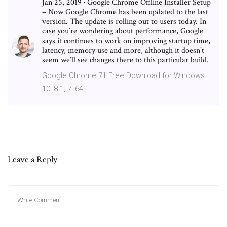
Jan 25, 2019 · Google Chrome Offline Installer Setup
– Now Google Chrome has been updated to the last
version. The update is rolling out to users today. In
case you’re wondering about performance, Google
says it continues to work on improving startup time,
latency, memory use and more, although it doesn’t
seem we’ll see changes there to this particular build.
Google Chrome 71 Free Download for Windows
10, 8.1, 7 [64
Leave a Reply