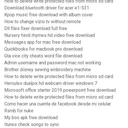
How to delete write protected files from micro sd card
Download bluetooth driver for acer e1-531
Kpop music free download with album cover
How to change vizio tv without remote
Dll files fixer download full free
Nursery hindi rhymes hd video free download
Messages app for mac free download
Quickbooks for macbook pro download
Gta vice city cheats word file download
Admin username and password mac not working
Brother disney sewing embroidery machine
How to delete write protected files from micro sd card
Hercules dualpix hd webcam driver windows 7
Microsoft office starter 2019 powerpoint free download
How to delete write protected files from micro sd card
Como hacer una cuenta de facebook desde mi celular
Rsmb for nuke
My boo apk free download
Itunes check songs to sync