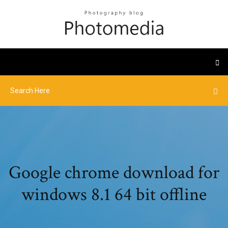
Google chrome download for
windows 8.1 64 bit offline