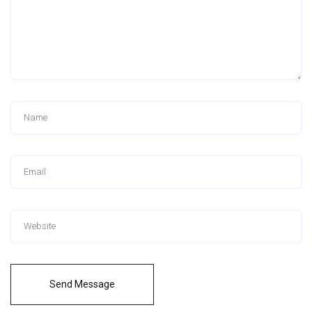
Send Message