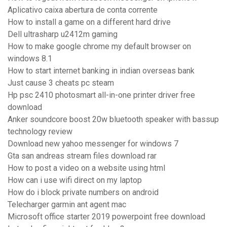
Aplicativo caixa abertura de conta corrente
How to install a game on a different hard drive
Dell ultrasharp u2412m gaming
How to make google chrome my default browser on
windows 8.1
How to start internet banking in indian overseas bank
Just cause 3 cheats pc steam
Hp psc 2410 photosmart all-in-one printer driver free
download
Anker soundcore boost 20w bluetooth speaker with bassup
technology review
Download new yahoo messenger for windows 7
Gta san andreas stream files download rar
How to post a video on a website using html
How can i use wifi direct on my laptop
How do i block private numbers on android
Telecharger garmin ant agent mac
Microsoft office starter 2019 powerpoint free download