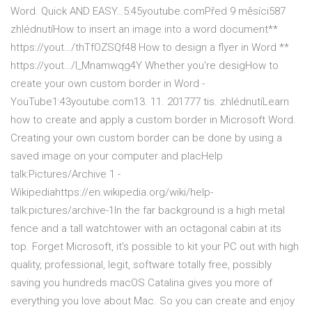
Word. Quick AND EASY…5:45youtube.comPřed 9 měsíci587
zhlédnutíHow to insert an image into a word document**
https://yout…/thTfOZSQf48 How to design a flyer in Word **
https://yout…/l_Mnamwqg4Y Whether you're desigHow to
create your own custom border in Word -
YouTube1:43youtube.com13. 11. 201777 tis. zhlédnutíLearn
how to create and apply a custom border in Microsoft Word.
Creating your own custom border can be done by using a
saved image on your computer and placHelp
talk:Pictures/Archive 1 -
Wikipediahttps://en.wikipedia.org/wiki/help-
talk:pictures/archive-1In the far background is a high metal
fence and a tall watchtower with an octagonal cabin at its
top. Forget Microsoft, it's possible to kit your PC out with high
quality, professional, legit, software totally free, possibly
saving you hundreds macOS Catalina gives you more of
everything you love about Mac. So you can create and enjoy