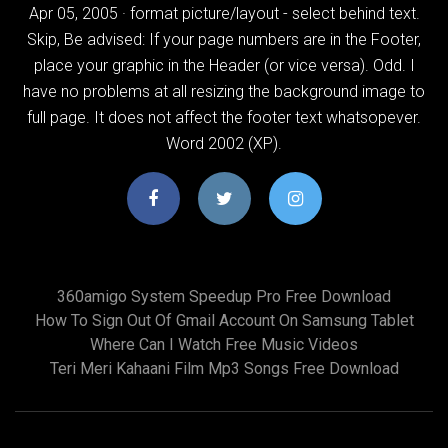
Apr 05, 2005 · format picture/layout - select behind text.
Skip, Be advised: If your page numbers are in the Footer,
place your graphic in the Header (or vice versa). Odd. I
have no problems at all resizing the background image to
full page. It does not affect the footer text whatsopever.
Word 2002 (XP).
360amigo System Speedup Pro Free Download
How To Sign Out Of Gmail Account On Samsung Tablet
Where Can I Watch Free Music Videos
Teri Meri Kahaani Film Mp3 Songs Free Download