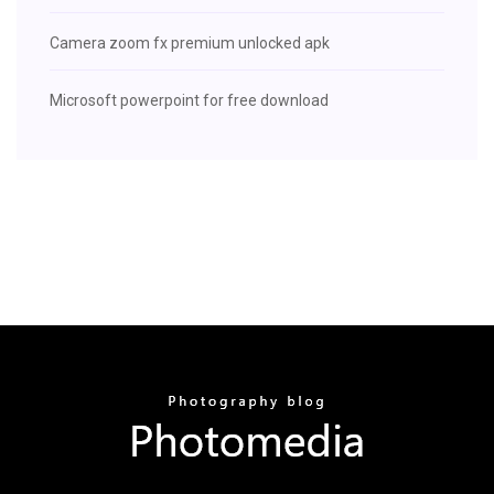
Camera zoom fx premium unlocked apk
Microsoft powerpoint for free download