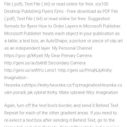
File (.pdf), Text File (.txt) or read online for free. ics100
Desktop Publishing Flyers Fjmc - Free download as PDF File
(.pdf), Text File (.txt) or read online for free. Suggested
formats for flyers How to Order Layers in Microsoft Publisher.
Microsoft Publisher treats each object in your publication as
a table, a text box, an AutoShape, a picture or piece of clip art
as an independent layer. My Personal Channel:
https://goo.gl/kKyatr My Gear Primary Camera:
http://geni.us/au5skhB Secondary Camera:
http://geni.us/wtNYo Lens1: http://geni.us/PmqNJpKnihy
Imagination -
Heureka.czhttps://knihy.heureka.cz/f:q:imaginationHeureka.cz
vám poradí, jak vybírat Knihy. Máte vybrané filtry: Imagination
Again, turn off the text box's border, and send it Behind Text.
Repeat for each of the other gradient areas. If you need to
re-select a text box after sending it Behind Text, go to the