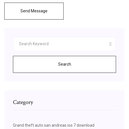
Send Message
Search
Category
Grand theft auto san andreas ios 7 download