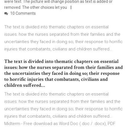
were text. The picture will change position as text is added or
removed. The other choices let you
10 Comments
The text is divided into thematic chapters on essential
issues: how the nurses separated from their families and the
uncertainties they faced in doing so; their response to horrific
injuries that combatants, civilians and children suffered…
The text is divided into thematic chapters on essential
issues: how the nurses separated from their families and
the uncertainties they faced in doing so; their response
to horrific injuries that combatants, civilians and
children suffered…
The text is divided into thematic chapters on essential
issues: how the nurses separated from their families and the
uncertainties they faced in doing so; their response to horrific
injuries that combatants, civilians and children suffered…
Midterm - Free download as Word Doc (.doc / .docx), PDF