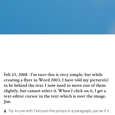
Feb 25, 2008 · I'm sure this is very simple, but while
creating a flyer in Word 2003, I have told my picture(s)
to be behind the text. I now need to move one of them
slightly, but cannot select it. When I click on it, I get a
text editor cursor in the text which is over the image.
Jim
Tip: In Line with Text puts the picture in a paragraph, just as if it