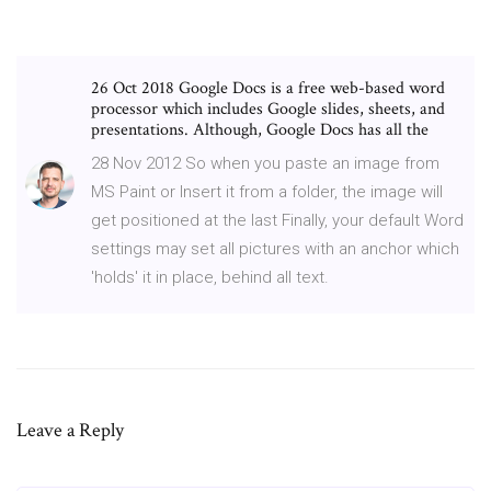
26 Oct 2018 Google Docs is a free web-based word
processor which includes Google slides, sheets, and
presentations. Although, Google Docs has all the
28 Nov 2012 So when you paste an image from
MS Paint or Insert it from a folder, the image will
get positioned at the last Finally, your default Word
settings may set all pictures with an anchor which
'holds' it in place, behind all text.
Leave a Reply