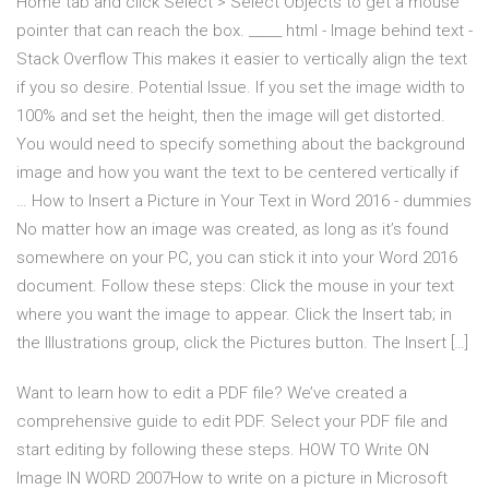
Home tab and click Select > Select Objects to get a mouse
pointer that can reach the box. _____ html - Image behind text -
Stack Overflow This makes it easier to vertically align the text
if you so desire. Potential Issue. If you set the image width to
100% and set the height, then the image will get distorted.
You would need to specify something about the background
image and how you want the text to be centered vertically if
… How to Insert a Picture in Your Text in Word 2016 - dummies
No matter how an image was created, as long as it’s found
somewhere on your PC, you can stick it into your Word 2016
document. Follow these steps: Click the mouse in your text
where you want the image to appear. Click the Insert tab; in
the Illustrations group, click the Pictures button. The Insert […]
Want to learn how to edit a PDF file? We’ve created a
comprehensive guide to edit PDF. Select your PDF file and
start editing by following these steps. HOW TO Write ON
Image IN WORD 2007How to write on a picture in Microsoft