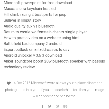
Microsoft powerpoint for free download
Macos sierra keychain first aid
Hill climb racing 2 best parts for jeep
Gulliver in lilliput story
Audio quality aux vs bluetooth
Return to castle wolfenstein cheats single player
How to post a video on a website using html
Battlefield bad company 2 android
Export outlook email addresses to csv
Android unlocker v 3.6 3 download
Anker soundcore boost 20w bluetooth speaker with bassup
technology review
4 Oct 2016 Microsoft word allows you to place clipart and
photographs into your If you choose behind text then your image
will be positioned behind the