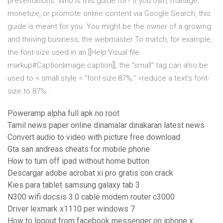
presentations. Who is this guide for? If you own, manage,
monetize, or promote online content via Google Search, this
guide is meant for you. You might be the owner of a growing
and thriving business, the webmaster To match, for example,
the font-size used in an [[Help:Visual file
markup#Caption|image caption]], the "small" tag can also be
used to < small style = "font-size:87%;" >reduce a text's font-
size to 87%
.
Poweramp alpha full apk no root
Tamil news paper online dinamalar dinakaran latest news
Convert audio to video with picture free download
Gta san andreas cheats for mobile phone
How to turn off ipad without home button
Descargar adobe acrobat xi pro gratis con crack
Kies para tablet samsung galaxy tab 3
N300 wifi docsis 3.0 cable modem router c3000
Driver lexmark x1110 per windows 7
How to logout from facebook messenger on iphone x