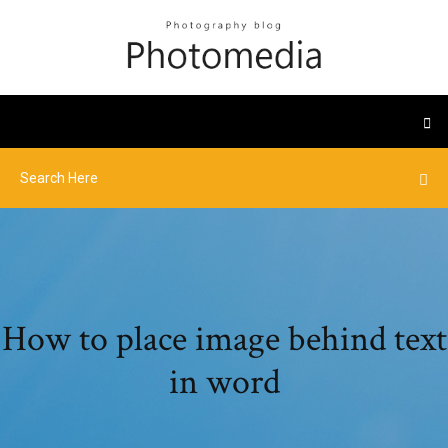
How to place image behind text
in word