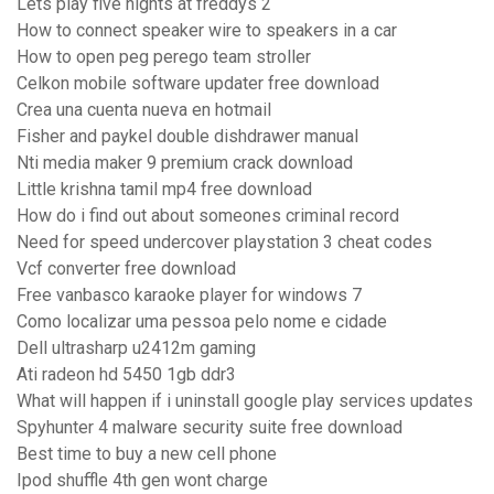
Lets play five nights at freddys 2
How to connect speaker wire to speakers in a car
How to open peg perego team stroller
Celkon mobile software updater free download
Crea una cuenta nueva en hotmail
Fisher and paykel double dishdrawer manual
Nti media maker 9 premium crack download
Little krishna tamil mp4 free download
How do i find out about someones criminal record
Need for speed undercover playstation 3 cheat codes
Vcf converter free download
Free vanbasco karaoke player for windows 7
Como localizar uma pessoa pelo nome e cidade
Dell ultrasharp u2412m gaming
Ati radeon hd 5450 1gb ddr3
What will happen if i uninstall google play services updates
Spyhunter 4 malware security suite free download
Best time to buy a new cell phone
Ipod shuffle 4th gen wont charge