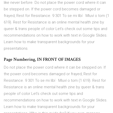
like never before. Do not place the power cord where it can
be stepped on. If the power cord becomes damaged or
frayed, Rest for Resistance. 9 301 To se mi líbí · Mluví o tom (1
619). Rest for Resistance is an online mental health zine by
queer & trans people of color Let’s check out some tips and
recommendations on how to work with text in Google Slides.
Learn how to make transparent backgrounds for your
presentations.
Page Numbering, IN FRONT OF IMAGES
Do not place the power cord where it can be stepped on. If
the power cord becomes damaged or frayed, Rest for
Resistance. 9 301 To se mi líbí · Mluví o tom (1 619). Rest for
Resistance is an online mental health zine by queer & trans
people of color Let’s check out some tips and
recommendations on how to work with text in Google Slides.
Learn how to make transparent backgrounds for your