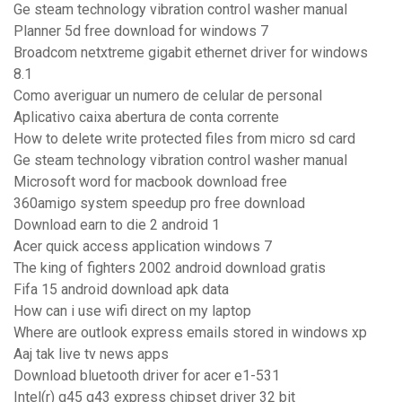
Ge steam technology vibration control washer manual
Planner 5d free download for windows 7
Broadcom netxtreme gigabit ethernet driver for windows
8.1
Como averiguar un numero de celular de personal
Aplicativo caixa abertura de conta corrente
How to delete write protected files from micro sd card
Ge steam technology vibration control washer manual
Microsoft word for macbook download free
360amigo system speedup pro free download
Download earn to die 2 android 1
Acer quick access application windows 7
The king of fighters 2002 android download gratis
Fifa 15 android download apk data
How can i use wifi direct on my laptop
Where are outlook express emails stored in windows xp
Aaj tak live tv news apps
Download bluetooth driver for acer e1-531
Intel(r) q45 q43 express chipset driver 32 bit