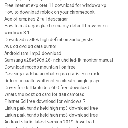
Free internet explorer 11 download for windows xp
How to download roblox on your chromebook
Age of empires 2 full descargar
How to make google chrome my default browser on
windows 8.1
Download realtek high definition audio_vista
Avs cd dvd bd data burner
Android tamil mp3 download
Samsung u28e590d 28-inch uhd led-lit monitor manual
Download macos mountain lion free
Descargar adobe acrobat xi pro gratis con crack
Return to castle wolfenstein cheats single player
Driver for dell latitude d600 free download
Whats the best sd card for trail cameras
Planner 5d free download for windows 7
Linkin park hands held high mp3 download free
Linkin park hands held high mp3 download free
Android studio latest version 2019 download