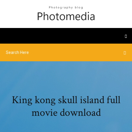
King kong skull island full
movie download