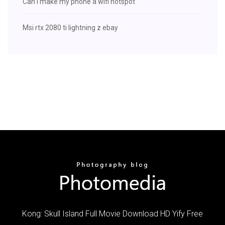
Can i make my phone a wifi hotspot
Msi rtx 2080 ti lightning z ebay
Kong: Skull Island Full Movie Download HD Yify Free