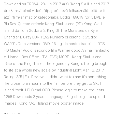
Download su TROVA 28 Jun 2017 A(z) "Kong.Skull.Island.2017-
drei3.mkv" című videót "ifjkajtor" nevű felhasználó töltötte fel
a(z) "film/animáció" kategóriába. Eddig 189019 3x15 DVD e
Blu-Ray. Questo articolo:Kong: Skull Island (3D);Kong: Skull
Island da Tom Godzilla 2: King Of The Monsters da Kyle
Chandler Blu-ray EUR 13,92 Numero di dischi: 1; Studio:
WARR1; Data versione DVD: 13 lug.. la nostra traccia in DTS
HD Master Audio, secondo film Warner dopo Animali fantastici
e Home · Box Office · TV · DVD; MORE.. Kong: Skull Island:
'Rise of the King' Trailer The legendary Kong is being brought
to life at a whole new scale by Industrial Light Mar 12, 2017 |
Rating: 3/5 | Full Review…. I didn't want to) and it's something
like close to an hour into the film before they get to Skull
Island itself. HD ClearLOGO. Please login to make requests
1268 Downloads 3 years. Language: English login to upload
images. Kong: Skull Island movie poster image