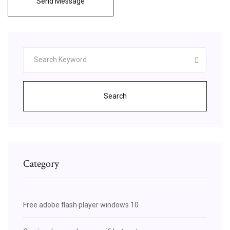
Send Message
Search
Category
Free adobe flash player windows 10