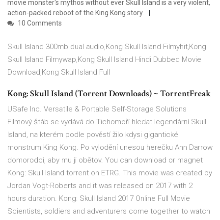
movie monster's mythos without ever Skull Island is a very violent,
action-packed reboot of the King Kong story.
10 Comments
Skull Island 300mb dual audio,Kong Skull Island Filmyhit,Kong
Skull Island Filmywap,Kong Skull Island Hindi Dubbed Movie
Download,Kong Skull Island Full
Kong: Skull Island (Torrent Downloads) ~ TorrentFreak
USafe Inc. Versatile & Portable Self-Storage Solutions
Filmový štáb se vydává do Tichomoří hledat legendární Skull
Island, na kterém podle pověstí žilo kdysi gigantické
monstrum King Kong. Po vylodění unesou herečku Ann Darrow
domorodci, aby mu ji obětov. You can download or magnet
Kong: Skull Island torrent on ETRG. This movie was created by
Jordan Vogt-Roberts and it was released on 2017 with 2
hours duration. Kong: Skull Island 2017 Online Full Movie
Scientists, soldiers and adventurers come together to watch