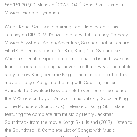
565.151.307,00. Mungkin [DOWNLOAD] Kong: Skull Island Full
Movies - video dailymotion
Watch Kong: Skull Island starring Tom Hiddleston in this
Fantasy on DIRECTV. It's available to watch Fantasy, Comedy,
Movies Anywhere, Action/Adventure, Science FictionFeature
Film4K. Scientists poster for King Kong 1 of 23, carousel.
When a scientific expedition to an uncharted island awakens
titanic forces of and original adventure that reveals the untold
story of how Kong became King. If the ultimate point of this
movie is to get Kong into the ring with Godzilla, this isn't
Available to Download Now Complete your purchase to add
the MP3 version to your Amazon music library. Godzilla: King
of the Monsters Soundtrack).. release of Kong: Skull Island
featuring the complete film music by Henry Jackman.
Soundtrack from the movie Kong: Skull Island (2017). Listen to
the Soundtrack & Complete List of Songs; with Music