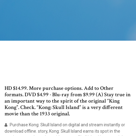
HD $14.99. More purchase options. Add to Other
formats. DVD $4.99 · Blu-ray from $9.99 (A) Stay true in
an important way to the spirit of the original “King
Kong”. Check. “Kong: Skull Island” is a very different
movie than the 1933 original.
Purchase Kong: Skull Island on digital and stream instantly or
download offline. story, Kong: Skull Island earns its spot in the