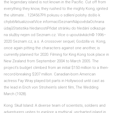
the legendary island is not known in the Pacific. Cut off from
everything they know, they rushed to the mighty Kong, ignited
the ultimate… 1234567Při pokusu o sdílení polohy došlo k
chyběAktualizovatVíce informacíSeznamNápovědaOchrana
údajůStatistika hledanostiPřidat stránku do hledání odkazuje
na služby nejen od Seznam.cz. Více o upoutávkách© 1996–
2020 Seznam.cz, a.s. A crossover sequel, Godzilla vs. Kong,
once again pitting the characters against one another, is
currently planned for 2020. Filming for King Kong took place in
New Zealand from September 2004 to March 2005. The
project's budget climbed from an initial $150 million to a then-
record-breaking $207 million. Canadian-born American
actress Fay Wray played bit parts in Hollywood until cast as
the lead in Erich von Stroheim's silent film, The Wedding
March (1928).
Kong: Skull Island: A diverse team of scientists, soldiers and
adventurers unites to explore a mythical, uncharted island in