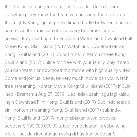
the Pacific, as dangerous as it is beautiful. Cut off from
everything they know, the team ventures into the domain of
the mighty Kong, igniting the ultimate battle between man and
nature. As their mission of discovery becomes one of
survival, they must fight to escape a Watch and Download Full
Movie Kong: Skull Island (2017 Watch and Download Movie
Kong: Skull Island (2017) Do not miss to Watch movie Kong:
Skull Island (2017) Online for free with your family. only 2 step
you can Watch or download this movie with high quality video.
Come and join us! because very much movie can you watch
free streaming. Nonton Movie Kong: Skull Island (2017) jf Sub
Indo - Dramamu Aug 27, 2019 · Jadi tidak usah ragu lagi kalau
ingin Download Film Kong: Skull Island (2017) Sub Indonesia di
sini. nonton streaming Kong: Skull Island (2017) sub indo.
Kong: Skull Island (2017) menghabiskan biaya produksi
sebesar $ 190.000.000,00 tetapi pengeluaran ini sebanding
bila di lihat dari keuntungan yang di hasilkan sebesar $