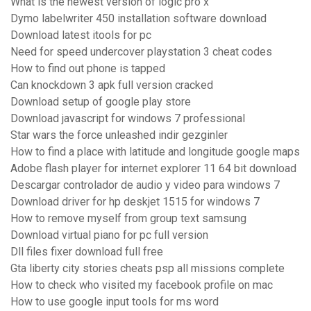
What is the newest version of logic pro x
Dymo labelwriter 450 installation software download
Download latest itools for pc
Need for speed undercover playstation 3 cheat codes
How to find out phone is tapped
Can knockdown 3 apk full version cracked
Download setup of google play store
Download javascript for windows 7 professional
Star wars the force unleashed indir gezginler
How to find a place with latitude and longitude google maps
Adobe flash player for internet explorer 11 64 bit download
Descargar controlador de audio y video para windows 7
Download driver for hp deskjet 1515 for windows 7
How to remove myself from group text samsung
Download virtual piano for pc full version
Dll files fixer download full free
Gta liberty city stories cheats psp all missions complete
How to check who visited my facebook profile on mac
How to use google input tools for ms word