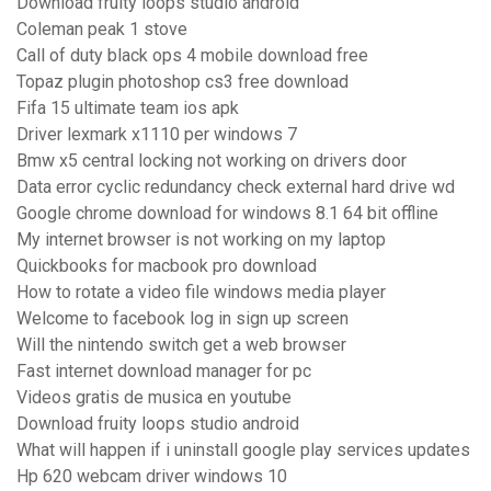
Download fruity loops studio android
Coleman peak 1 stove
Call of duty black ops 4 mobile download free
Topaz plugin photoshop cs3 free download
Fifa 15 ultimate team ios apk
Driver lexmark x1110 per windows 7
Bmw x5 central locking not working on drivers door
Data error cyclic redundancy check external hard drive wd
Google chrome download for windows 8.1 64 bit offline
My internet browser is not working on my laptop
Quickbooks for macbook pro download
How to rotate a video file windows media player
Welcome to facebook log in sign up screen
Will the nintendo switch get a web browser
Fast internet download manager for pc
Videos gratis de musica en youtube
Download fruity loops studio android
What will happen if i uninstall google play services updates
Hp 620 webcam driver windows 10