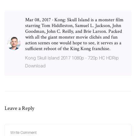
Mar 08, 2017 · Kong: Skull Island is a monster film
starring Tom Hiddleston, Samuel L. Jackson, John
Goodman, John C. Reilly, and Brie Larson. Packed
with all the giant monster movie clichés and fun
action scenes one would hope to see, it serves as a
sufficient reboot of the King Kong franchise.
Kong Skull Island 2017 1080p - 720p HC HDRip
Download
Leave a Reply