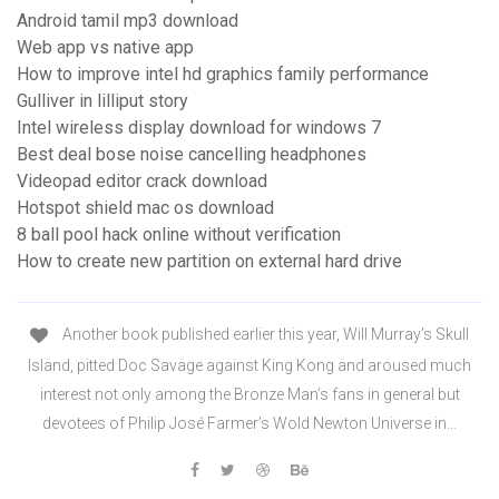
Android tamil mp3 download
Web app vs native app
How to improve intel hd graphics family performance
Gulliver in lilliput story
Intel wireless display download for windows 7
Best deal bose noise cancelling headphones
Videopad editor crack download
Hotspot shield mac os download
8 ball pool hack online without verification
How to create new partition on external hard drive
Another book published earlier this year, Will Murray’s Skull
Island, pitted Doc Savage against King Kong and aroused much
interest not only among the Bronze Man’s fans in general but
devotees of Philip José Farmer’s Wold Newton Universe in…