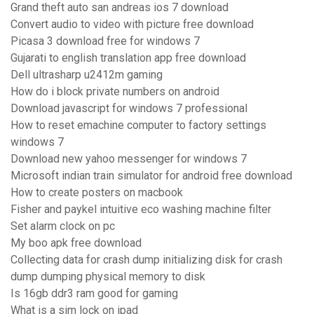
Grand theft auto san andreas ios 7 download
Convert audio to video with picture free download
Picasa 3 download free for windows 7
Gujarati to english translation app free download
Dell ultrasharp u2412m gaming
How do i block private numbers on android
Download javascript for windows 7 professional
How to reset emachine computer to factory settings
windows 7
Download new yahoo messenger for windows 7
Microsoft indian train simulator for android free download
How to create posters on macbook
Fisher and paykel intuitive eco washing machine filter
Set alarm clock on pc
My boo apk free download
Collecting data for crash dump initializing disk for crash
dump dumping physical memory to disk
Is 16gb ddr3 ram good for gaming
What is a sim lock on ipad