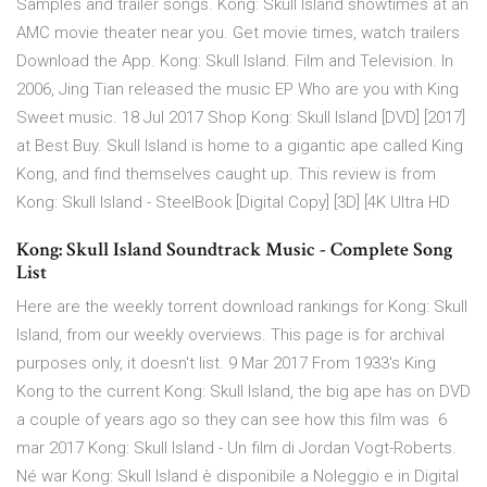
Samples and trailer songs. Kong: Skull Island showtimes at an
AMC movie theater near you. Get movie times, watch trailers
Download the App. Kong: Skull Island. Film and Television. In
2006, Jing Tian released the music EP Who are you with King
Sweet music. 18 Jul 2017 Shop Kong: Skull Island [DVD] [2017]
at Best Buy. Skull Island is home to a gigantic ape called King
Kong, and find themselves caught up. This review is from
Kong: Skull Island - SteelBook [Digital Copy] [3D] [4K Ultra HD
Kong: Skull Island Soundtrack Music - Complete Song
List
Here are the weekly torrent download rankings for Kong: Skull
Island, from our weekly overviews. This page is for archival
purposes only, it doesn't list. 9 Mar 2017 From 1933's King
Kong to the current Kong: Skull Island, the big ape has on DVD
a couple of years ago so they can see how this film was 6
mar 2017 Kong: Skull Island - Un film di Jordan Vogt-Roberts.
Né war Kong: Skull Island è disponibile a Noleggio e in Digital